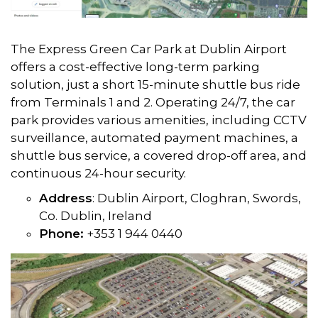
The Express Green Car Park at Dublin Airport
offers a cost-effective long-term parking
solution, just a short 15-minute shuttle bus ride
from Terminals 1 and 2. Operating 24/7, the car
park provides various amenities, including CCTV
surveillance, automated payment machines, a
shuttle bus service, a covered drop-off area, and
continuous 24-hour security.
Address
: Dublin Airport, Cloghran, Swords,
Co. Dublin, Ireland
Phone:
+353 1 944 0440