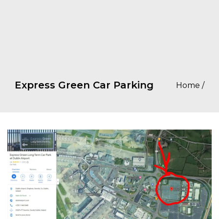
Express Green Car Parking
Home
/