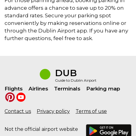
For those planning ahead, booking parking in
advance offers a chance to save up to 20% on
standard rates. Secure your parking spot
conveniently by making reservations online or
through the Dublin Airport app. If you have any
further questions, feel free to ask.
DUB
Guide to Dublin Airport
Flights
Airlines
Terminals
Parking map
Contact us
Privacy policy
Terms of use
Not the official airport website