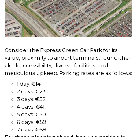
Consider the Express Green Car Park for its
value, proximity to airport terminals, round-the-
clock accessibility, diverse facilities, and
meticulous upkeep. Parking rates are as follows:
1 day: €14
2 days: €23
3 days: €32
4 days: €41
5 days: €50
6 days: €59
7 days: €68