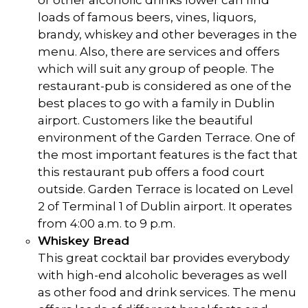
or other alcoholic drinks lower can find
loads of famous beers, vines, liquors,
brandy, whiskey and other beverages in the
menu. Also, there are services and offers
which will suit any group of people. The
restaurant-pub is considered as one of the
best places to go with a family in Dublin
airport. Customers like the beautiful
environment of the Garden Terrace. One of
the most important features is the fact that
this restaurant pub offers a food court
outside. Garden Terrace is located on Level
2 of Terminal 1 of Dublin airport. It operates
from 4:00 a.m. to 9 p.m.
Whiskey Bread
This great cocktail bar provides everybody
with high-end alcoholic beverages as well
as other food and drink services. The menu