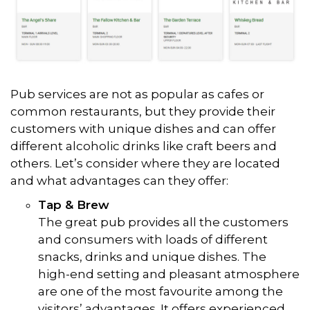
Pub services are not as popular as cafes or
common restaurants, but they provide their
customers with unique dishes and can offer
different alcoholic drinks like craft beers and
others. Let’s consider where they are located
and what advantages can they offer:
Tap & Brew
The great pub provides all the customers
and consumers with loads of different
snacks, drinks and unique dishes. The
high-end setting and pleasant atmosphere
are one of the most favourite among the
visitors’ advantages. It offers experienced