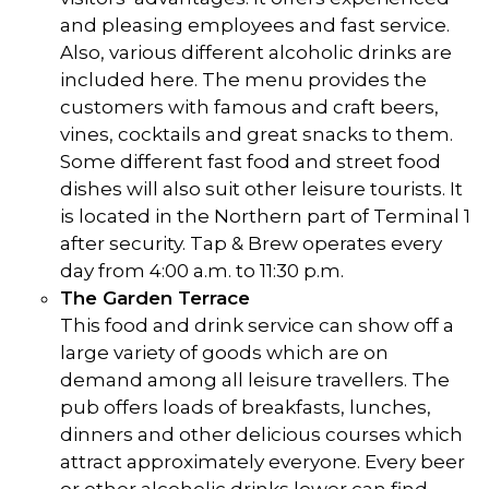
and pleasing employees and fast service.
Also, various different alcoholic drinks are
included here. The menu provides the
customers with famous and craft beers,
vines, cocktails and great snacks to them.
Some different fast food and street food
dishes will also suit other leisure tourists. It
is located in the Northern part of Terminal 1
after security. Tap & Brew operates every
day from 4:00 a.m. to 11:30 p.m.
The Garden Terrace
This food and drink service can show off a
large variety of goods which are on
demand among all leisure travellers. The
pub offers loads of breakfasts, lunches,
dinners and other delicious courses which
attract approximately everyone. Every beer