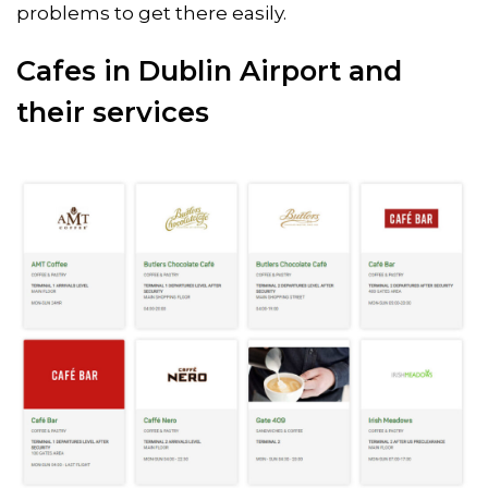
problems to get there easily.
Cafes in Dublin Airport and
their services