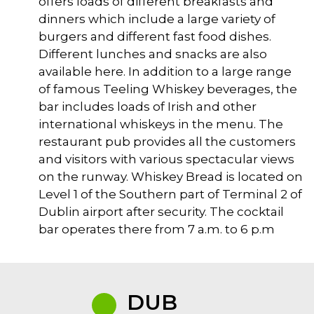
offers loads of different breakfasts and
dinners which include a large variety of
burgers and different fast food dishes.
Different lunches and snacks are also
available here. In addition to a large range
of famous Teeling Whiskey beverages, the
bar includes loads of Irish and other
international whiskeys in the menu. The
restaurant pub provides all the customers
and visitors with various spectacular views
on the runway. Whiskey Bread is located on
Level 1 of the Southern part of Terminal 2 of
Dublin airport after security. The cocktail
bar operates there from 7 a.m. to 6 p.m
DUB