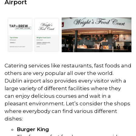
Airport
Catering services like restaurants, fast foods and
others are very popular all over the world.
Dublin airport also provides every visitor with a
large variety of different facilities where they
can enjoy delicious courses and wait in a
pleasant environment. Let’s consider the shops
where everybody can find various different
dishes:
Burger King