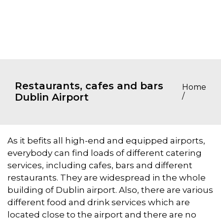
Restaurants, cafes and bars
Home
Dublin Airport
/
As it befits all high-end and equipped airports,
everybody can find loads of different catering
services, including cafes, bars and different
restaurants. They are widespread in the whole
building of Dublin airport. Also, there are various
different food and drink services which are
located close to the airport and there are no