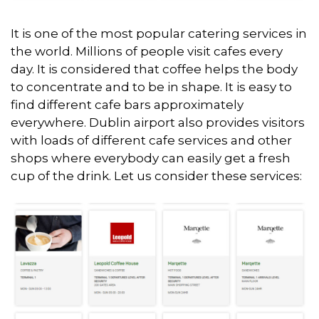
It is one of the most popular catering services in
the world. Millions of people visit cafes every
day. It is considered that coffee helps the body
to concentrate and to be in shape. It is easy to
find different cafe bars approximately
everywhere. Dublin airport also provides visitors
with loads of different cafe services and other
shops where everybody can easily get a fresh
cup of the drink. Let us consider these services: