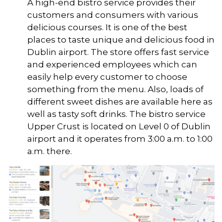
A high-end bistro service provides their
customers and consumers with various
delicious courses. It is one of the best
places to taste unique and delicious food in
Dublin airport. The store offers fast service
and experienced employees which can
easily help every customer to choose
something from the menu. Also, loads of
different sweet dishes are available here as
well as tasty soft drinks. The bistro service
Upper Crust is located on Level 0 of Dublin
airport and it operates from 3:00 a.m. to 1:00
a.m. there.