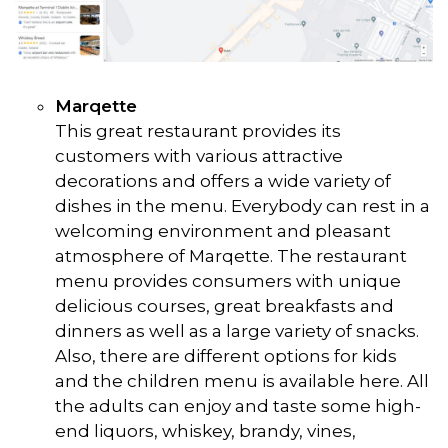
Marqette
This great restaurant provides its
customers with various attractive
decorations and offers a wide variety of
dishes in the menu. Everybody can rest in a
welcoming environment and pleasant
atmosphere of Marqette. The restaurant
menu provides consumers with unique
delicious courses, great breakfasts and
dinners as well as a large variety of snacks.
Also, there are different options for kids
and the children menu is available here. All
the adults can enjoy and taste some high-
end liquors, whiskey, brandy, vines,