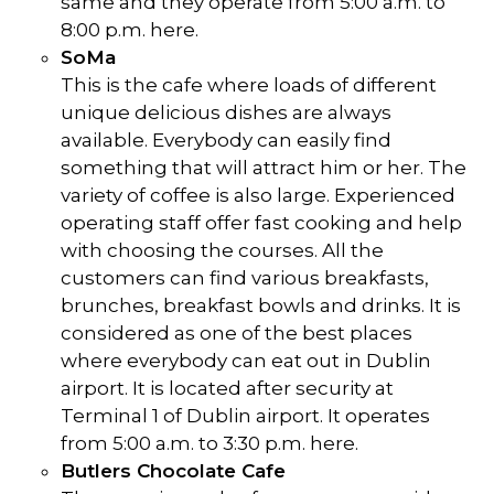
same and they operate from 5:00 a.m. to
8:00 p.m. here.
SoMa
This is the cafe where loads of different
unique delicious dishes are always
available. Everybody can easily find
something that will attract him or her. The
variety of coffee is also large. Experienced
operating staff offer fast cooking and help
with choosing the courses. All the
customers can find various breakfasts,
brunches, breakfast bowls and drinks. It is
considered as one of the best places
where everybody can eat out in Dublin
airport. It is located after security at
Terminal 1 of Dublin airport. It operates
from 5:00 a.m. to 3:30 p.m. here.
Butlers Chocolate Cafe