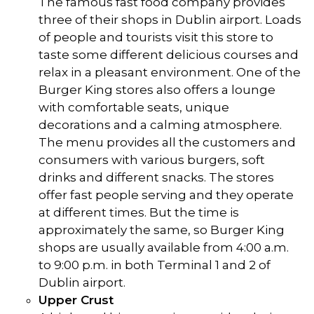
The famous fast food company provides
three of their shops in Dublin airport. Loads
of people and tourists visit this store to
taste some different delicious courses and
relax in a pleasant environment. One of the
Burger King stores also offers a lounge
with comfortable seats, unique
decorations and a calming atmosphere.
The menu provides all the customers and
consumers with various burgers, soft
drinks and different snacks. The stores
offer fast people serving and they operate
at different times. But the time is
approximately the same, so Burger King
shops are usually available from 4:00 a.m.
to 9:00 p.m. in both Terminal 1 and 2 of
Dublin airport.
Upper Crust