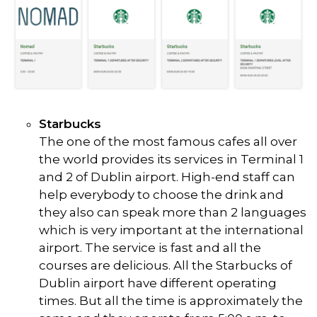
Starbucks
The one of the most famous cafes all over
the world provides its services in Terminal 1
and 2 of Dublin airport. High-end staff can
help everybody to choose the drink and
they also can speak more than 2 languages
which is very important at the international
airport. The service is fast and all the
courses are delicious. All the Starbucks of
Dublin airport have different operating
times. But all the time is approximately the