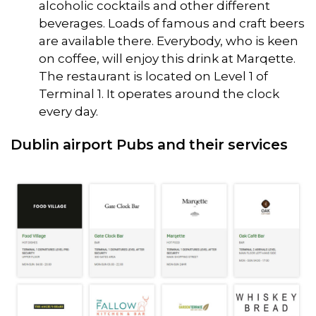
alcoholic cocktails and other different
beverages. Loads of famous and craft beers
are available there. Everybody, who is keen
on coffee, will enjoy this drink at Marqette.
The restaurant is located on Level 1 of
Terminal 1. It operates around the clock
every day.
Dublin airport Pubs and their services