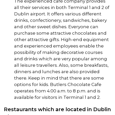
The experienced cafe company provides
all their services in both Terminal 1 and 2 of
Dublin airport. It offers various different
drinks, confectionery, sandwiches, bakery
and other sweet dishes. Everyone can
purchase some attractive chocolates and
other attractive gifts. High-end equipment
and experienced employees enable the
possibility of making decorative courses
and drinks which are very popular among
all leisure travellers. Also, some breakfasts,
dinners and lunches are also provided
there. Keep in mind that there are some
options for kids. Butlers Chocolate Cafe
operates from 4:00 a.m. to 8 p.m. and is
available for visitors in Terminal 1 and 2.
Restaurants which are located in Dublin