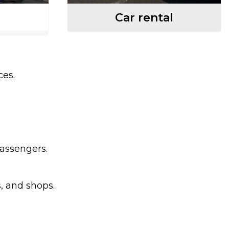
Car rental
ces.
passengers.
s, and shops.