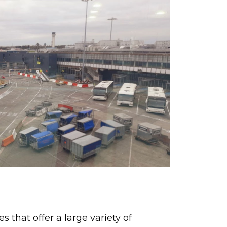
 that offer a large variety of