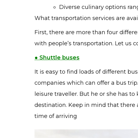
Diverse culinary options rang
What transportation services are avai
First, there are more than four differ
with people’s transportation. Let us 
● Shuttle buses
It is easy to find loads of different b
companies which can offer a bus trip. 
leisure traveller. But he or she has 
destination. Keep in mind that there 
time of arriving