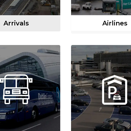
Arrivals
Airlines