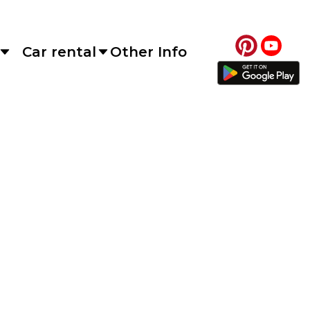
Car rental
Other Info