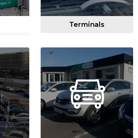
Terminals