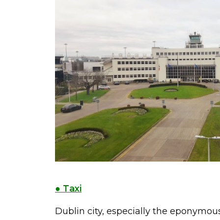
● Taxi
Dublin city, especially the eponymous