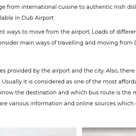
e from international cuisine to authentic Irish dis
lable in Dub Airport
ent ways to move from the airport. Loads of differ
consider main ways of travelling and moving from D
uses provided by the airport and the city. Also, the
Usually it is considered as one of the most afford
to know the destination and which bus route is the 
are various information and online sources which c