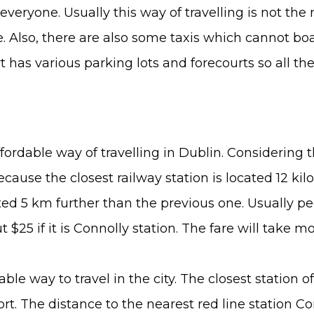
t everyone. Usually this way of travelling is not th
Also, there are also some taxis which cannot boas
rt has various parking lots and forecourts so all t
ordable way of travelling in Dublin. Considering the
because the closest railway station is located 12 ki
ted 5 km further than the previous one. Usually pe
t $25 if it is Connolly station. The fare will take m
ble way to travel in the city. The closest station
ort. The distance to the nearest red line station 