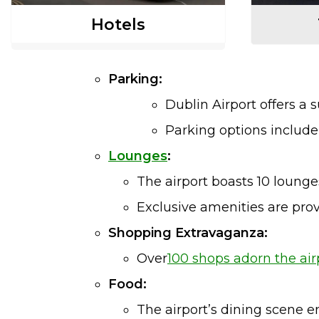
Hotels
Parking:
Dublin Airport offers a 
Parking options includ
Lounges
:
The airport boasts 10 lounges
Exclusive amenities are prov
Shopping Extravaganza:
Over
100 shops adorn the air
Food:
The airport’s dining scene