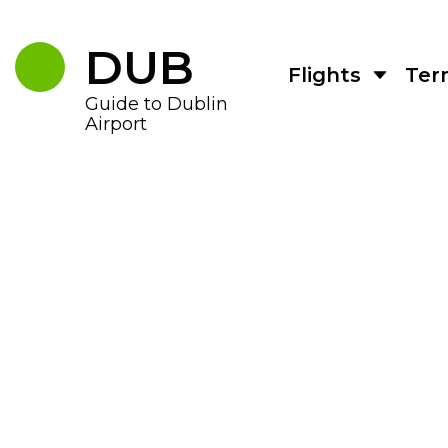
Skip
to
the
DUB
content
Flights
Ter
Guide to Dublin
Airport