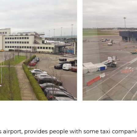
 airport, provides people with some taxi companies