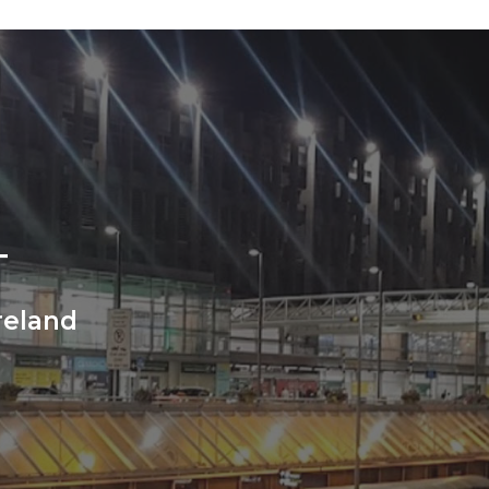
T
Ireland