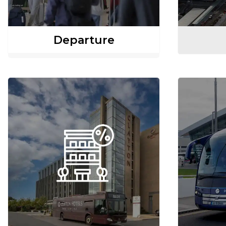
Departure