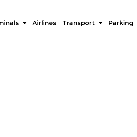
minals
Airlines
Transport
Parking