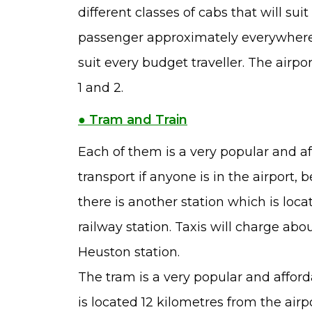
different classes of cabs that will sui
passenger approximately everywhere. 
suit every budget traveller. The airpo
1 and 2.
● Tram and Train
Each of them is a very popular and aff
transport if anyone is in the airport, 
there is another station which is loca
railway station. Taxis will charge abou
Heuston station.
The tram is a very popular and afforda
is located 12 kilometres from the airp