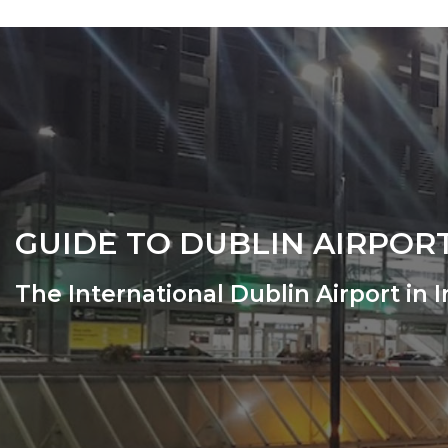
GUIDE TO DUBLIN AIRPOR
The International Dublin Airport in 