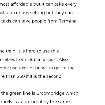
e most affordable but it can take every
t a luxurious setting but they can
he taxis can take people from Terminal
 train, it is hard to use this
lometres from Dublin airport. Also,
ople use taxis or buses to get to the
ore than $30 if it is the second
 of the green line is Broombridge which
Connolly is approximately the same.