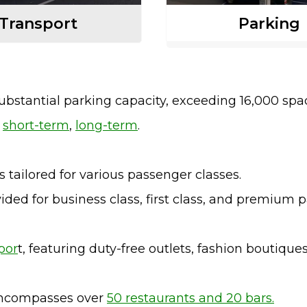
Transport
Parking
substantial parking capacity, exceeding 16,000 spa
e
short-term
,
long-term
.
 tailored for various passenger classes.
ided for business class, first class, and premium 
por
t, featuring duty-free outlets, fashion boutique
 encompasses over
50 restaurants and 20 bars.