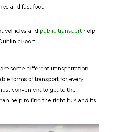
hes and fast food.
ent vehicles and
public transport
help
ublin airport:
re are some different transportation
able forms of transport for every
most convenient to get to the
an help to find the right bus and its